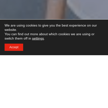
We are using cookies to give you the best experience on our
website.
You can find out more about which cookies we are using or
switch them off in
settings
.
Accept
[unitegallery ihtti]
IHTTI School of Hotel and Design Management er en
af Schweizisk og verdens førende Hotel Management
skoler. Har forberede de studerende sig til en ledende
karriere i den internationale hotelbranche.