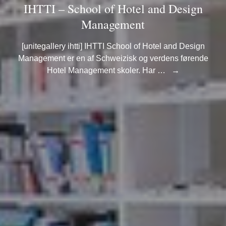
IHTTI – School of Hotel and Design
Management
[unitegallery ihtti] IHTTI School of Hotel and Design
Management er en af Schweizisk og verdens førende
Hotel Management skoler. Har …
→